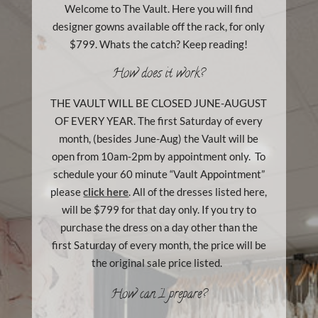
Welcome to The Vault. Here you will find
designer gowns available off the rack, for only
$799. Whats the catch? Keep reading!
How does it work?
THE VAULT WILL BE CLOSED JUNE-AUGUST
OF EVERY YEAR. The first Saturday of every
month, (besides June-Aug) the Vault will be
open from 10am-2pm by appointment only. To
schedule your 60 minute “Vault Appointment”
please
click here
. All of the dresses listed here,
will be $799 for that day only. If you try to
purchase the dress on a day other than the
first Saturday of every month, the price will be
the original sale price listed.
How can I prepare?