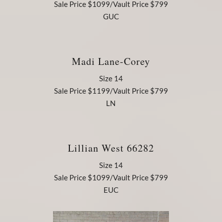
Sale Price $1099/Vault Price $799
GUC
Madi Lane-Corey
Size 14
Sale Price $1199/Vault Price $799
LN
Lillian West 66282
Size 14
Sale Price $1099/Vault Price $799
EUC