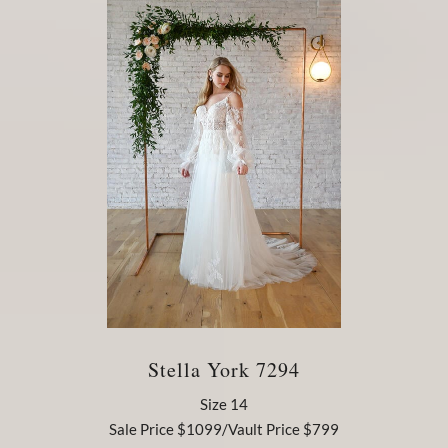
Stella York 7294
Size 14
Sale Price $1099/Vault Price $799