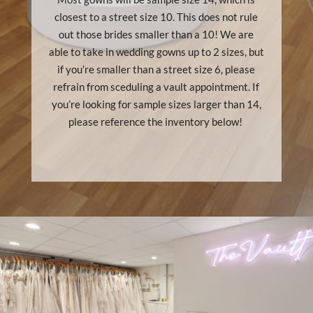
closest to a street size 10. This does not rule
out those brides smaller than a 10! We are
able to take in wedding gowns up to 2 sizes, but
if you’re smaller than a street size 6, please
refrain from sceduling a vault appointment. If
you’re looking for sample sizes larger than 14,
please reference the inventory below!