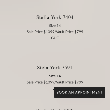
Stella York 7404
Size 14
Sale Price $1099/Vault Price $799
GUC
Stela York 7591
Size 14
Sale Price $1099/Vault Price $799
LN
BOOK AN APPOINTMENT