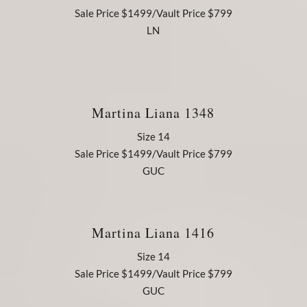
Sale Price $1499/Vault Price $799
LN
Martina Liana 1348
Size 14
Sale Price $1499/Vault Price $799
GUC
Martina Liana 1416
Size 14
Sale Price $1499/Vault Price $799
GUC