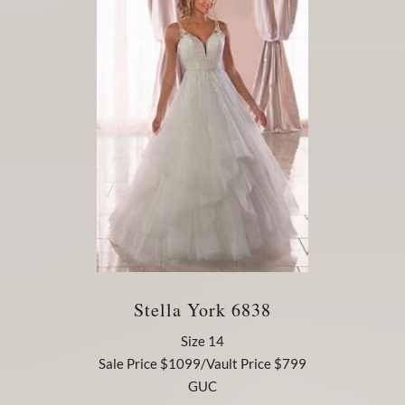
Stella York 6838
Size 14
Sale Price $1099/Vault Price $799
GUC