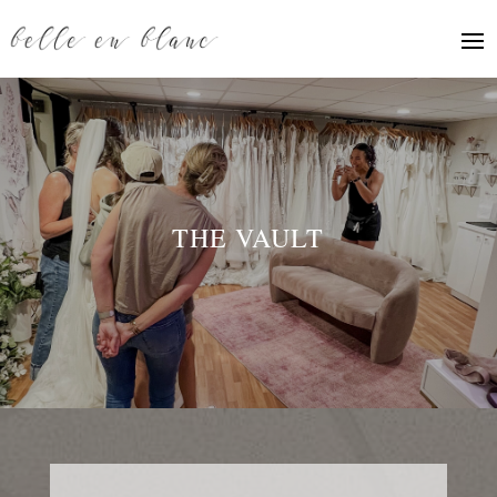
THE VAULT