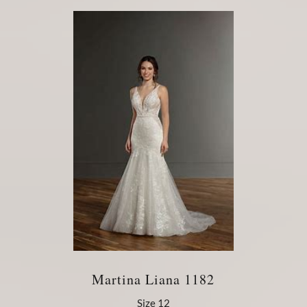
Martina Liana 1182
Size 12