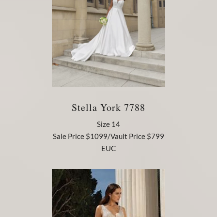
Stella York 7788
Size 14
Sale Price $1099/Vault Price $799
EUC