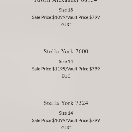
Size 18
Sale Price $1099/Vault Price $799
GUC
Stella York 7600
Size 14
Sale Price $1199/Vault Price $799
EUC
Stella York 7324
Size 14
Sale Price $1099/Vault Price $799
GUC