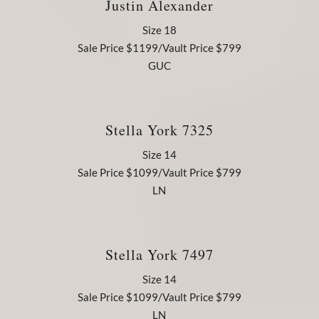
Justin Alexander
Size 18
Sale Price $1199/Vault Price $799
GUC
Stella York 7325
Size 14
Sale Price $1099/Vault Price $799
LN
Stella York 7497
Size 14
Sale Price $1099/Vault Price $799
LN