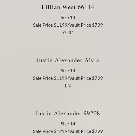
Lillian West 66114
Size 14
Sale Price $1199/Vault Price $799
GUC
Justin Alexander Alvia
Size 14
Sale Price $1199/Vault Price $799
LN
Justin Alexander 99208
Size 14
Sale Price $1299/Vault Price $799