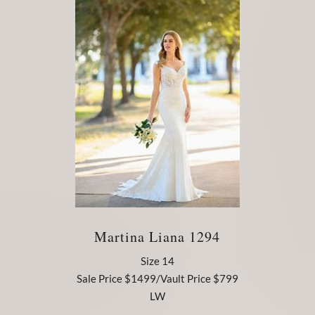
Martina Liana 1294
Size 14
Sale Price $1499/Vault Price $799
LW