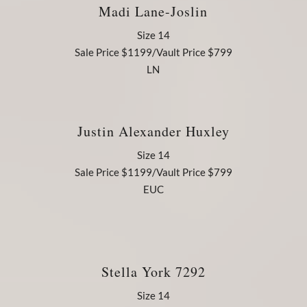
Madi Lane-Joslin
Size 14
Sale Price $1199/Vault Price $799
LN
Justin Alexander Huxley
Size 14
Sale Price $1199/Vault Price $799
EUC
Stella York 7292
Size 14