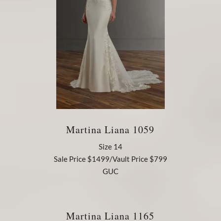
Martina Liana 1059
Size 14
Sale Price $1499/Vault Price $799
GUC
Martina Liana 1165