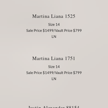
Martina Liana 1525
Size 14
Sale Price $1499/Vault Price $799
LN
Martina Liana 1751
Size 14
Sale Price $1499/Vault Price $799
LN
Justin Alexander 88154