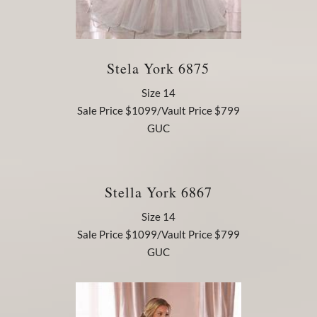
Stela York 6875
Size 14
Sale Price $1099/Vault Price $799
GUC
Stella York 6867
Size 14
Sale Price $1099/Vault Price $799
GUC