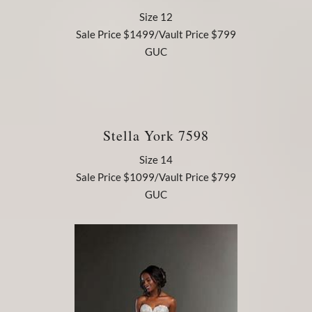
Size 12
Sale Price $1499/Vault Price $799
GUC
Stella York 7598
Size 14
Sale Price $1099/Vault Price $799
GUC