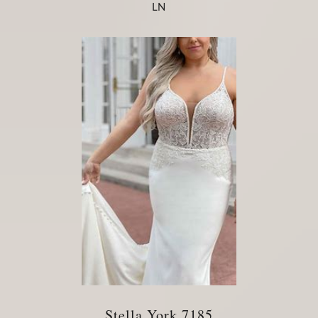
LN
Stella York 7185