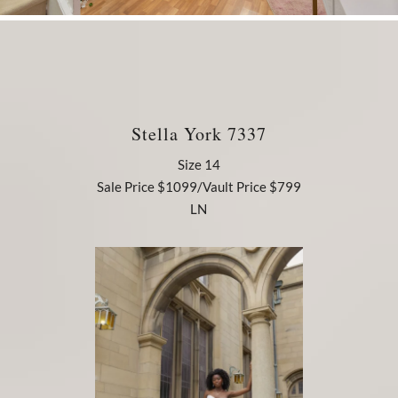
Stella York 7337
Size 14
Sale Price $1099/Vault Price $799
LN