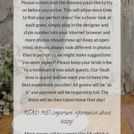
Please screen shot the dresses you’d like to try
on before you arrive. This will allow more time
to find your perfect dress! For a closer look at
each gown, simply plug in the designer and
style number into your internet browser and
more photos should show up! Keep an open
mind, dresses always look different in photos
than in person so we might make suggestions
you wont expect! Please keep your bride tribe
to a minimum of two adult guests. Our Vault
area is quaint and we want you to have the
best experience possible! All gowns will be “as
is” and payment will be required in full. The
dress will be then taken home that day!
READ ME! Important information about
sizing!
Most gowns will be sample size 14, which is