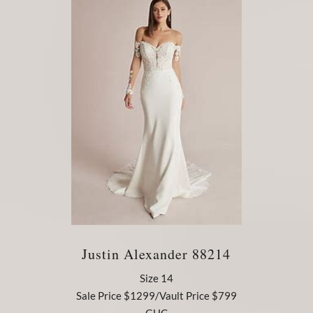
Justin Alexander 88214
Size 14
Sale Price $1299/Vault Price $799