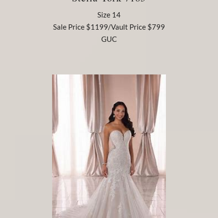
Size 14
Sale Price $1199/Vault Price $799
GUC