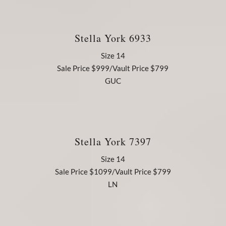
Stella York 6933
Size 14
Sale Price $999/Vault Price $799
GUC
Stella York 7397
Size 14
Sale Price $1099/Vault Price $799
LN