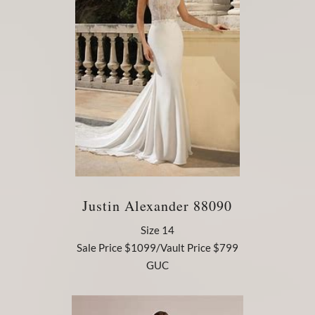
Justin Alexander 88090
Size 14
Sale Price $1099/Vault Price $799
GUC