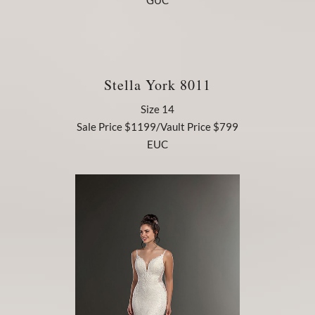
GUC
Stella York 8011
Size 14
Sale Price $1199/Vault Price $799
EUC