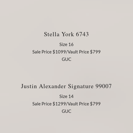
Stella York 6743
Size 16
Sale Price $1099/Vault Price $799
GUC
Justin Alexander Signature 99007
Size 14
Sale Price $1299/Vault Price $799
GUC