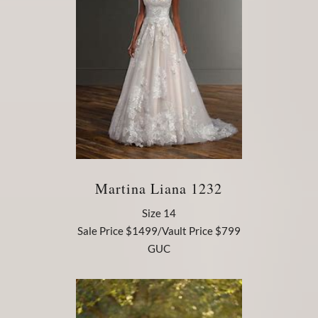
Martina Liana 1232
Size 14
Sale Price $1499/Vault Price $799
GUC