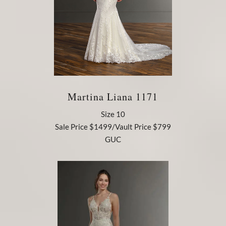
Martina Liana 1171
Size 10
Sale Price $1499/Vault Price $799
GUC