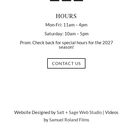
HOURS
Mon-Fri: 11am – 4pm
Saturday: 10am – 5pm
Prom: Check back for special hours for the 2027
season!
CONTACT US
Website Designed by
Salt + Sage Web Studio
| Videos
by
Samuel Roland Films