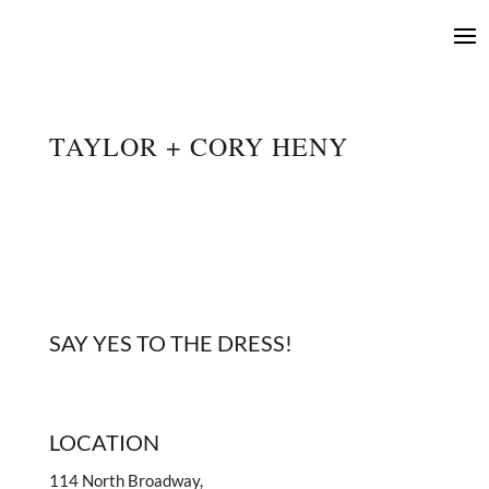
TAYLOR + CORY HENY
SAY YES TO THE DRESS!
LOCATION
114 North Broadway,