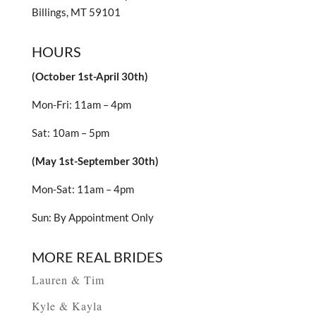
Billings, MT 59101
HOURS
(October 1st-April 30th)
Mon-Fri: 11am – 4pm
Sat: 10am – 5pm
(May 1st-September 30th)
Mon-Sat: 11am – 4pm
Sun: By Appointment Only
MORE REAL BRIDES
Lauren & Tim
Kyle & Kayla