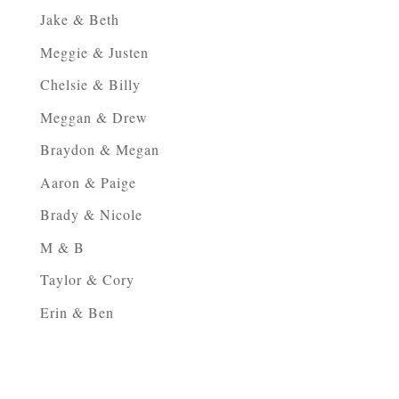
Jake & Beth
Meggie & Justen
Chelsie & Billy
Meggan & Drew
Braydon & Megan
Aaron & Paige
Brady & Nicole
M & B
Taylor & Cory
Erin & Ben