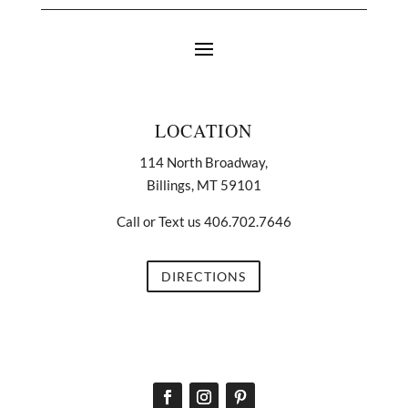
LOCATION
114 North Broadway,
Billings, MT 59101
Call or Text us 406.702.7646
DIRECTIONS