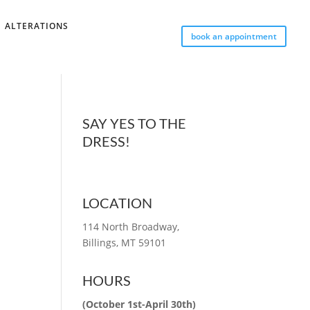
ALTERATIONS
book an appointment
SAY YES TO THE
DRESS!
LOCATION
114 North Broadway,
Billings, MT 59101
HOURS
(October 1st-April 30th)