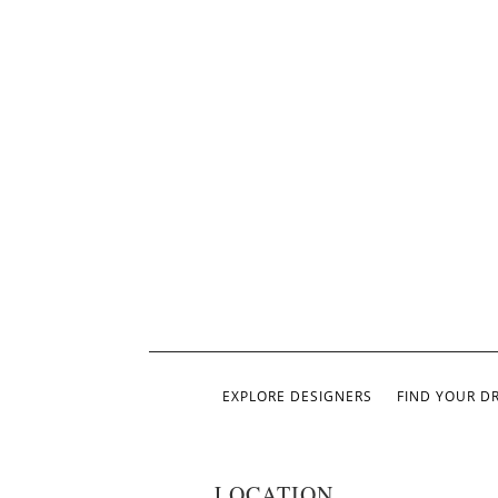
EXPLORE DESIGNERS
FIND YOUR D
LOCATION