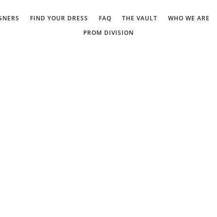
GNERS
FIND YOUR DRESS
FAQ
THE VAULT
WHO WE ARE
PROM DIVISION