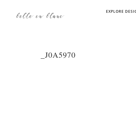
EXPLORE DESI
_J0A5970