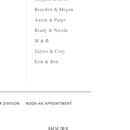
Braydon & Megan
Aaron & Paige
Brady & Nicole
M & B
Taylor & Cory
Erin & Ben
 DIVISION
BOOK AN APPOINTMENT
HOURS