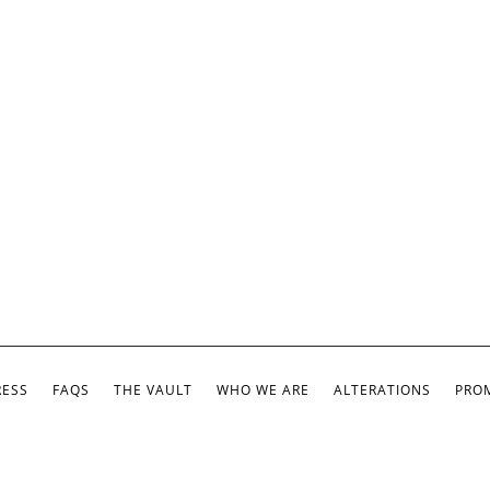
RESS
FAQS
THE VAULT
WHO WE ARE
ALTERATIONS
PROM