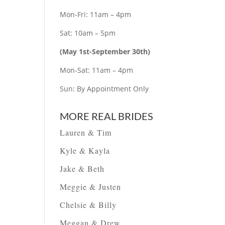
Mon-Fri: 11am – 4pm
Sat: 10am – 5pm
(May 1st-September 30th)
Mon-Sat: 11am – 4pm
Sun: By Appointment Only
MORE REAL BRIDES
Lauren & Tim
Kyle & Kayla
Jake & Beth
Meggie & Justen
Chelsie & Billy
Meggan & Drew