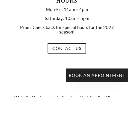
HOURS
Mon-Fri: 11am – 4pm
Saturday: 10am – 5pm
Prom: Check back for special hours for the 2027
season!
CONTACT US
BOOK AN APPOINTMENT
Website Designed by
Salt + Sage Web Studio
| Videos
by
Samuel Roland Films
Copyright © 2021 Belle En Blanc