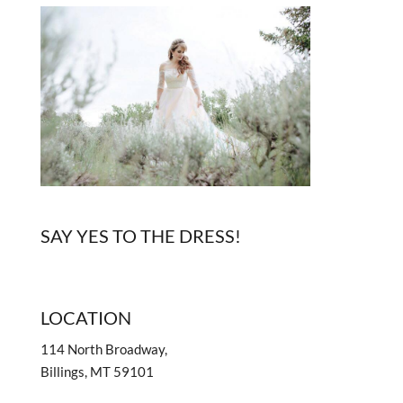
SAY YES TO THE DRESS!
LOCATION
114 North Broadway,
Billings, MT 59101