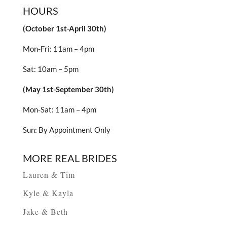
HOURS
(October 1st-April 30th)
Mon-Fri: 11am – 4pm
Sat: 10am – 5pm
(May 1st-September 30th)
Mon-Sat: 11am – 4pm
Sun: By Appointment Only
MORE REAL BRIDES
Lauren & Tim
Kyle & Kayla
Jake & Beth