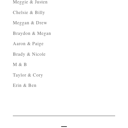
Meggie & Justen
Chelsie & Billy
Meggan & Drew
Braydon & Megan
Aaron & Paige
Brady & Nicole
M & B
Taylor & Cory
Erin & Ben