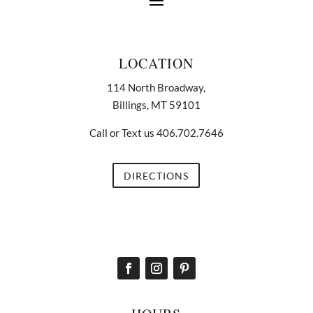
LOCATION
114 North Broadway,
Billings, MT 59101
Call or Text us 406.702.7646
DIRECTIONS