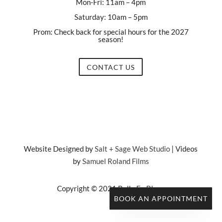
Mon-Fri: 11am – 4pm
Saturday: 10am – 5pm
Prom: Check back for special hours for the 2027
season!
CONTACT US
Website Designed by
Salt + Sage Web Studio
| Videos
by
Samuel Roland Films
Copyright © 2021 Belle En Blanc
BOOK AN APPOINTMENT