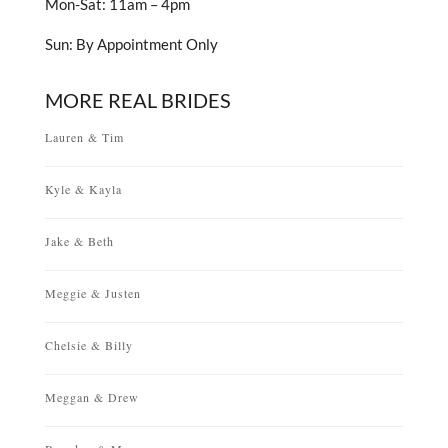
Mon-Sat: 11am – 4pm
Sun: By Appointment Only
MORE REAL BRIDES
Lauren & Tim
Kyle & Kayla
Jake & Beth
Meggie & Justen
Chelsie & Billy
Meggan & Drew