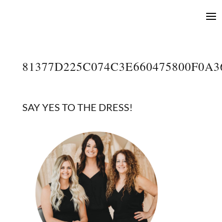
81377D225C074C3E660475800F0A
SAY YES TO THE DRESS!