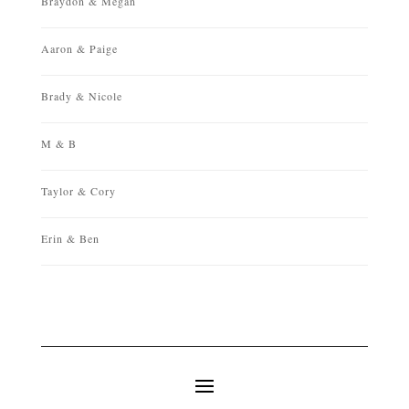
Braydon & Megan
Aaron & Paige
Brady & Nicole
M & B
Taylor & Cory
Erin & Ben