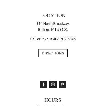
LOCATION
114 North Broadway,
Billings, MT 59101
Call or Text us 406.702.7646
DIRECTIONS
HOURS