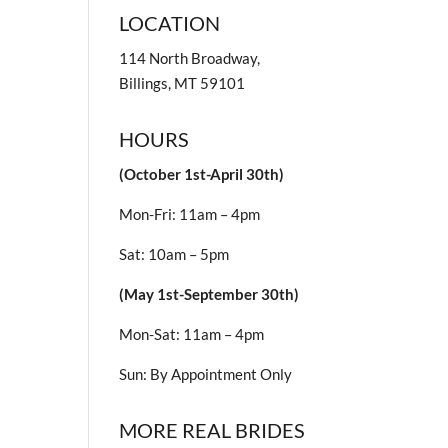
LOCATION
114 North Broadway,
Billings, MT 59101
HOURS
(October 1st-April 30th)
Mon-Fri: 11am – 4pm
Sat: 10am – 5pm
(May 1st-September 30th)
Mon-Sat: 11am – 4pm
Sun: By Appointment Only
MORE REAL BRIDES