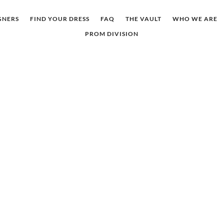
GNERS
FIND YOUR DRESS
FAQ
THE VAULT
WHO WE ARE
PROM DIVISION