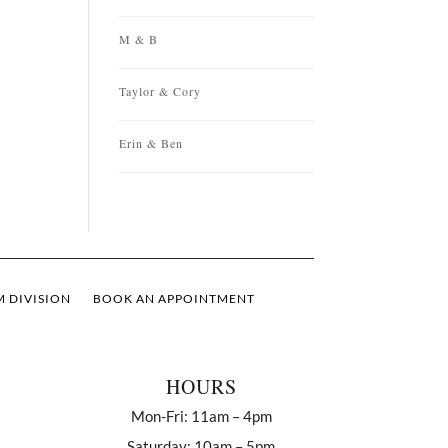
M & B
Taylor & Cory
Erin & Ben
 DIVISION
BOOK AN APPOINTMENT
HOURS
Mon-Fri: 11am – 4pm
Saturday: 10am – 5pm