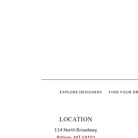
EXPLORE DESIGNERS
FIND YOUR DR
LOCATION
114 North Broadway,
Billings, MT 59101