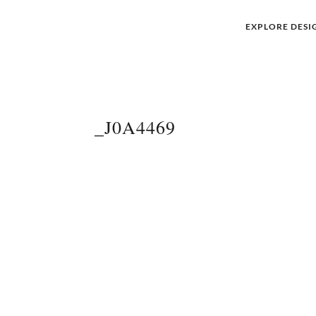
EXPLORE DESI
_J0A4469