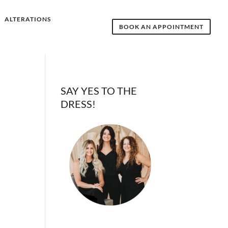
ALTERATIONS
BOOK AN APPOINTMENT
SAY YES TO THE
DRESS!