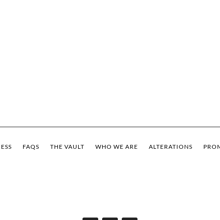
ESS
FAQS
THE VAULT
WHO WE ARE
ALTERATIONS
PROM