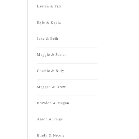
Lauren & Tim
Kyle & Kayla
Jake & Beth
Meggie & Justen
Chelsie & Billy
Meggan & Drew
Braydon & Megan
Aaron & Paige
Brady & Nicole