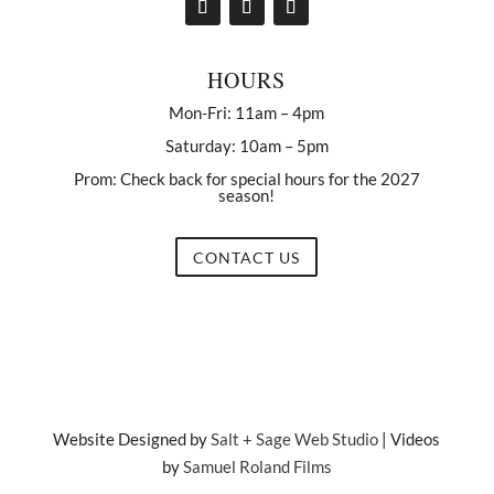
HOURS
Mon-Fri: 11am – 4pm
Saturday: 10am – 5pm
Prom: Check back for special hours for the 2027
season!
CONTACT US
Website Designed by
Salt + Sage Web Studio
| Videos
by
Samuel Roland Films