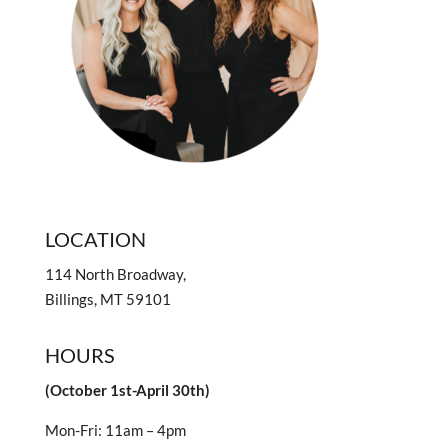
LOCATION
114 North Broadway,
Billings, MT 59101
HOURS
(October 1st-April 30th)
Mon-Fri: 11am – 4pm