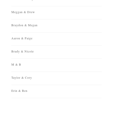
Meggan & Drew
Braydon & Megan
Aaron & Paige
Brady & Nicole
M & B
Taylor & Cory
Erin & Ben