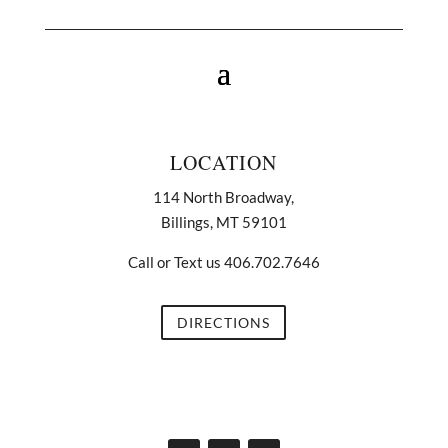
LOCATION
114 North Broadway,
Billings, MT 59101
Call or Text us 406.702.7646
DIRECTIONS