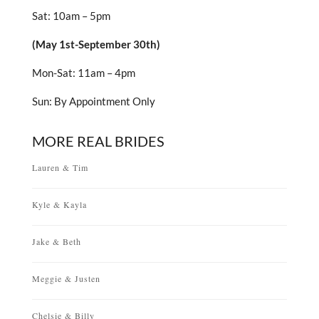
Sat: 10am – 5pm
(May 1st-September 30th)
Mon-Sat: 11am – 4pm
Sun: By Appointment Only
MORE REAL BRIDES
Lauren & Tim
Kyle & Kayla
Jake & Beth
Meggie & Justen
Chelsie & Billy