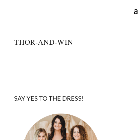
THOR-AND-WIN
SAY YES TO THE DRESS!