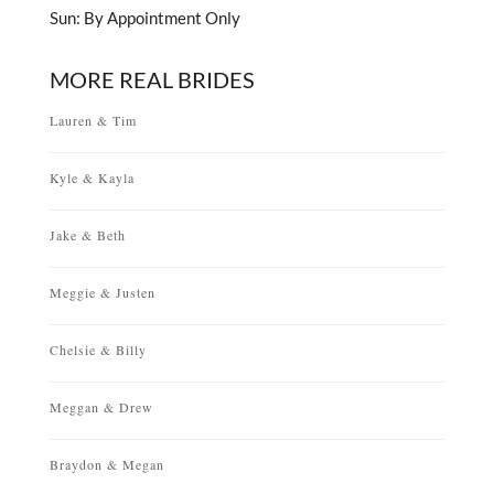
Sun: By Appointment Only
MORE REAL BRIDES
Lauren & Tim
Kyle & Kayla
Jake & Beth
Meggie & Justen
Chelsie & Billy
Meggan & Drew
Braydon & Megan