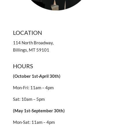
LOCATION
114 North Broadway,
Billings, MT 59101
HOURS
(October 1st-April 30th)
Mon-Fri: 11am – 4pm
Sat: 10am – 5pm
(May 1st-September 30th)
Mon-Sat: 11am – 4pm