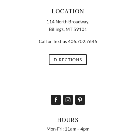
LOCATION
114 North Broadway,
Billings, MT 59101
Call or Text us 406.702.7646
DIRECTIONS
HOURS
Mon-Fri: 11am – 4pm