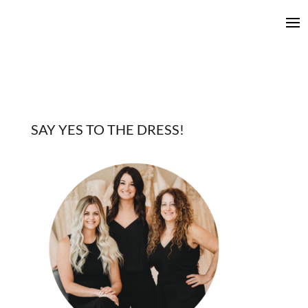
SAY YES TO THE DRESS!