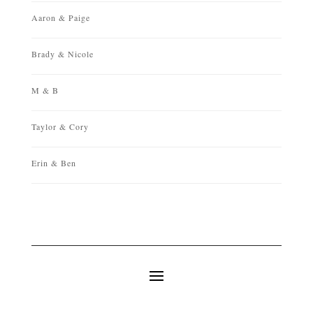
Aaron & Paige
Brady & Nicole
M & B
Taylor & Cory
Erin & Ben