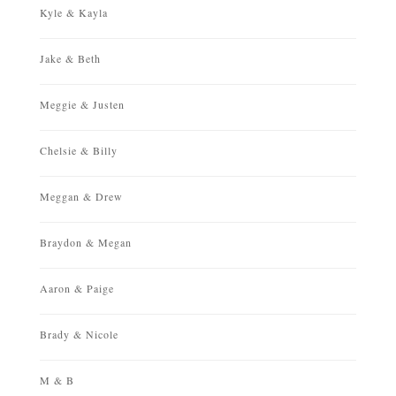
Kyle & Kayla
Jake & Beth
Meggie & Justen
Chelsie & Billy
Meggan & Drew
Braydon & Megan
Aaron & Paige
Brady & Nicole
M & B