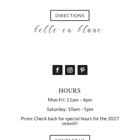
DIRECTIONS
HOURS
Mon-Fri: 11am – 4pm
Saturday: 10am – 5pm
Prom: Check back for special hours for the 2027
season!