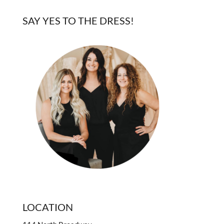
SAY YES TO THE DRESS!
LOCATION