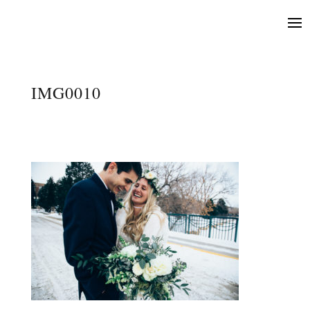
IMG0010