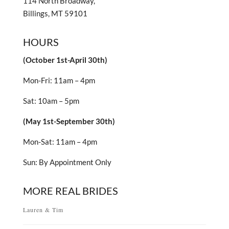
114 North Broadway,
Billings, MT 59101
HOURS
(October 1st-April 30th)
Mon-Fri: 11am – 4pm
Sat: 10am – 5pm
(May 1st-September 30th)
Mon-Sat: 11am – 4pm
Sun: By Appointment Only
MORE REAL BRIDES
Lauren & Tim