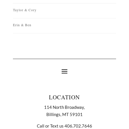
Taylor & Cory
Erin & Ben
LOCATION
114 North Broadway,
Billings, MT 59101
Call or Text us 406.702.7646